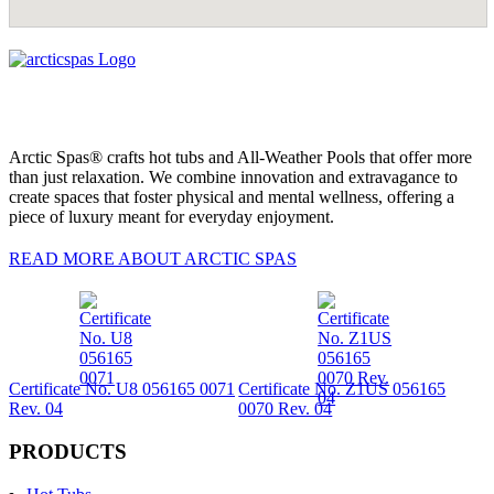
Arctic Spas® crafts hot tubs and All-Weather Pools that offer more
than just relaxation. We combine innovation and extravagance to
create spaces that foster physical and mental wellness, offering a
piece of luxury meant for everyday enjoyment.
READ MORE ABOUT ARCTIC SPAS
Certificate No. U8 056165 0071
Certificate No. Z1US 056165
Rev. 04
0070 Rev. 04
PRODUCTS