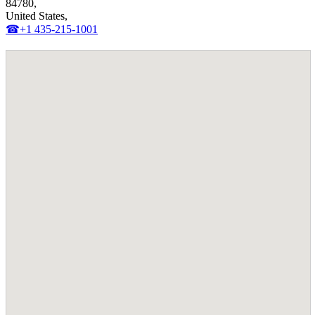
84780,
United States,
☎+1 435-215-1001