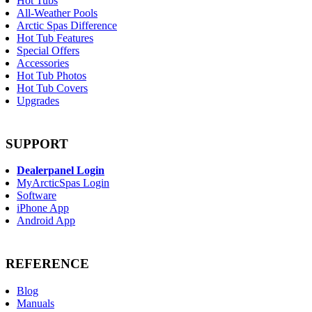
Hot Tubs
All-Weather Pools
Arctic Spas Difference
Hot Tub Features
Special Offers
Accessories
Hot Tub Photos
Hot Tub Covers
Upgrades
SUPPORT
Dealerpanel Login
MyArcticSpas Login
Software
iPhone App
Android App
REFERENCE
Blog
Manuals